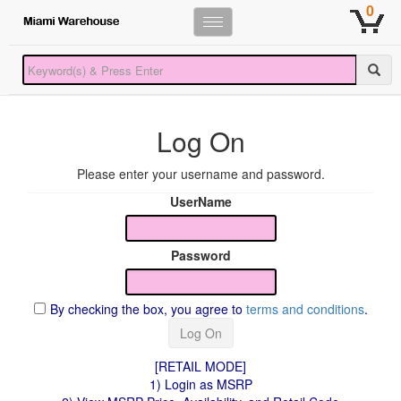
0
Toggle
navigation
Log On
Please enter your username and password.
UserName
Password
By checking the box, you agree to
terms and conditions
.
[RETAIL MODE]
1) Login as MSRP