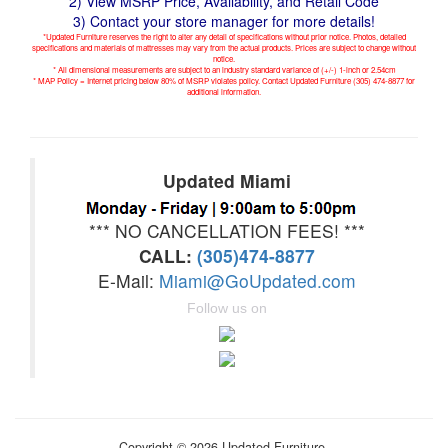
2) View MSRP Price, Availability, and Retail Code
3) Contact your store manager for more details!
*Updated Furniture reserves the right to alter any detail of specifications without prior notice. Photos, detailed
specifications and materials of mattresses may vary from the actual products. Prices are subject to change without
notice.
* All dimensional measurements are subject to an industry standard variance of (+/-) 1-inch or 2.54cm
* MAP Policy = Internet pricing below 80% of MSRP violates policy. Contact Updated Furniture (305) 474-8877 for
additional information.
Updated Miami
*** NO CANCELLATION FEES! ***
CALL:
(305)474-8877
E-Mail:
Miami@GoUpdated.com
Follow us on
Copyright © 2026 Updated Furniture.